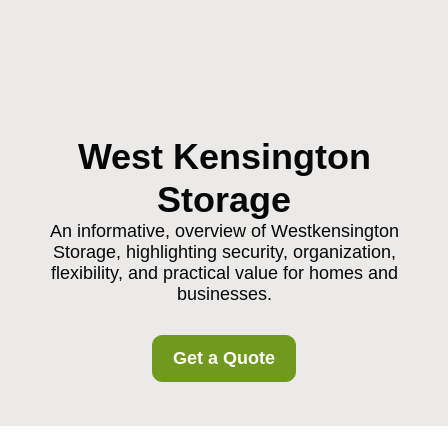
West Kensington
Storage
An informative, overview of Westkensington
Storage, highlighting security, organization,
flexibility, and practical value for homes and
businesses.
Get a Quote