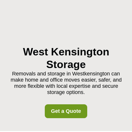
West Kensington
Storage
Removals and storage in Westkensington can
make home and office moves easier, safer, and
more flexible with local expertise and secure
storage options.
Get a Quote