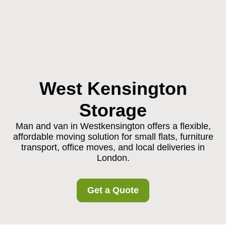
West Kensington
Storage
Man and van in Westkensington offers a flexible,
affordable moving solution for small flats, furniture
transport, office moves, and local deliveries in
London.
Get a Quote